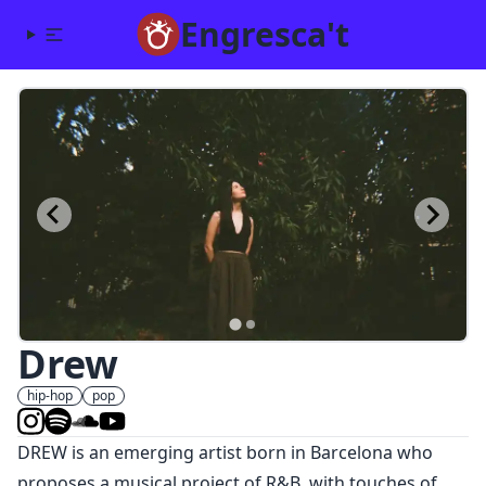
Engresca't
Drew
hip-hop
pop
DREW is an emerging artist born in Barcelona who
proposes a musical project of R&B, with touches of