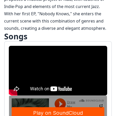
Indie-Pop and elements of the most current Jazz.
With her first EP, "Nobody Knows," she enters the
current scene with this combination of genres and
sounds, creating a diverse and elegant atmosphere.
Songs