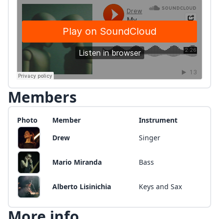
Members
Photo
Member
Instrument
Drew
Singer
Mario Miranda
Bass
Alberto Lisinichia
Keys and Sax
More info